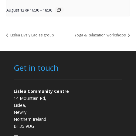
August 12 @ 16:30
-
18:30
Lislea Lively Ladies group
Yoga & Relaxation workshops
Get in touch
Lislea Community Centre
14 Mountain Rd,
Lislea,
Newry
Northern Ireland
BT35 9UG