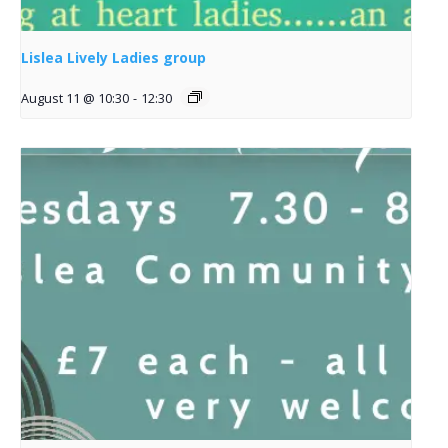
Lislea Lively Ladies group
August 11 @ 10:30
-
12:30