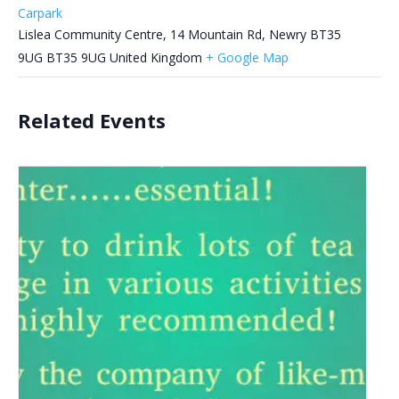
Carpark
Lislea Community Centre, 14 Mountain Rd, Newry BT35
9UG
BT35 9UG
United Kingdom
+ Google Map
Related Events