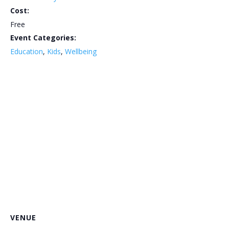
Cost:
Free
Event Categories:
Education
,
Kids
,
Wellbeing
VENUE