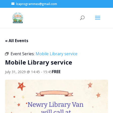
lcaprogrammes@gmail.com
« All Events
Event Series:
Mobile Library service
Mobile Library service
FREE
July 31, 2029 @ 14:45
-
15:45