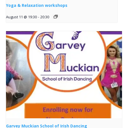
Yoga & Relaxation workshops
August 11 @ 19:30
-
20:30
Garvey Muckian School of Irish Dancing