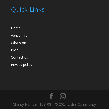
Quick Links
Home
Venue hire
Whats on
Blog
Contact us
Privacy policy
Charity Number: 108108 | © 2024 Lislea Community