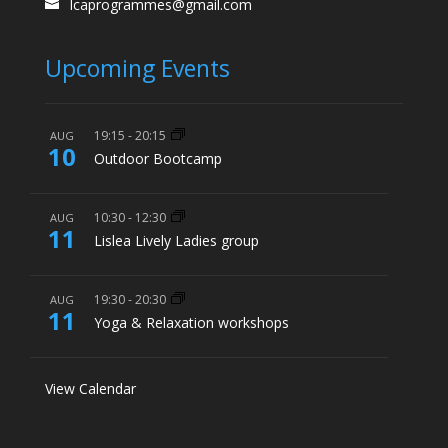
lcaprogrammes@gmail.com
Upcoming Events
19:15
-
20:15
AUG
10
Outdoor Bootcamp
10:30
-
12:30
AUG
11
Lislea Lively Ladies group
19:30
-
20:30
AUG
11
Yoga & Relaxation workshops
View Calendar