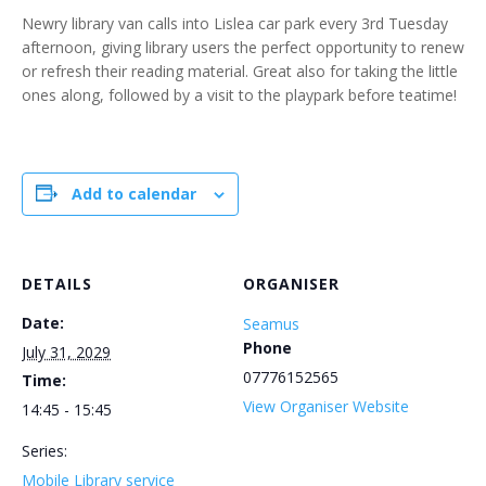
Newry library van calls into Lislea car park every 3rd Tuesday
afternoon, giving library users the perfect opportunity to renew
or refresh their reading material. Great also for taking the little
ones along, followed by a visit to the playpark before teatime!
Add to calendar
DETAILS
ORGANISER
Date:
Seamus
Phone
July 31, 2029
07776152565
Time:
View Organiser Website
14:45 - 15:45
Series:
Mobile Library service