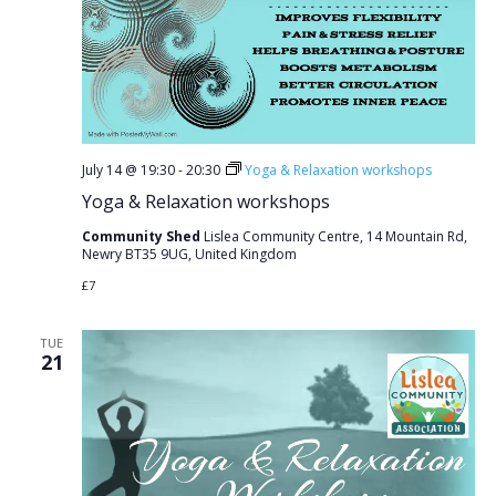
July 14 @ 19:30
-
20:30
Yoga & Relaxation workshops
Yoga & Relaxation workshops
Community Shed
Lislea Community Centre, 14 Mountain Rd,
Newry BT35 9UG, United Kingdom
£7
TUE
21