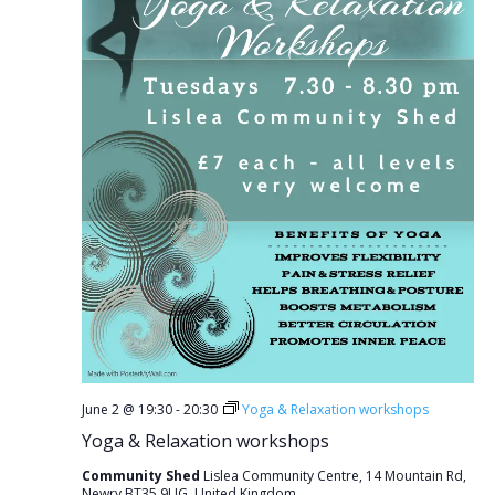
June 2 @ 19:30
-
20:30
Yoga & Relaxation workshops
Yoga & Relaxation workshops
Community Shed
Lislea Community Centre, 14 Mountain Rd,
Newry BT35 9UG, United Kingdom