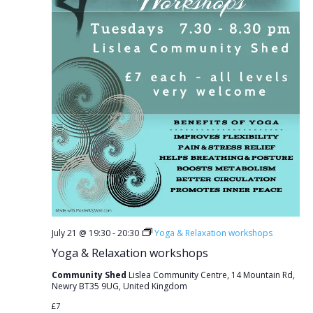
July 21 @ 19:30
-
20:30
Yoga & Relaxation workshops
Yoga & Relaxation workshops
Community Shed
Lislea Community Centre, 14 Mountain Rd,
Newry BT35 9UG, United Kingdom
£7