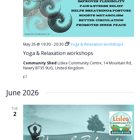
May 26 @ 19:30
-
20:30
Yoga & Relaxation workshops
Yoga & Relaxation workshops
Community Shed
Lislea Community Centre, 14 Mountain Rd,
Newry BT35 9UG, United Kingdom
£7
June 2026
TUE
2