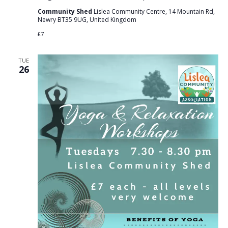
Community Shed
Lislea Community Centre, 14 Mountain Rd,
Newry BT35 9UG, United Kingdom
£7
TUE
26