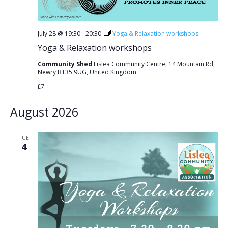
July 28 @ 19:30
-
20:30
Yoga & Relaxation workshops
Yoga & Relaxation workshops
Community Shed
Lislea Community Centre, 14 Mountain Rd,
Newry BT35 9UG, United Kingdom
£7
August 2026
TUE
4