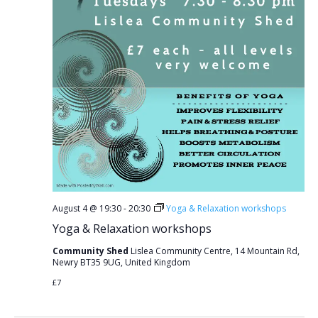
August 4 @ 19:30
-
20:30
Yoga & Relaxation workshops
Yoga & Relaxation workshops
Community Shed
Lislea Community Centre, 14 Mountain Rd,
Newry BT35 9UG, United Kingdom
£7