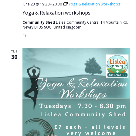
June 23 @ 19:30
-
20:30
Yoga & Relaxation workshops
Yoga & Relaxation workshops
Community Shed
Lislea Community Centre, 14 Mountain Rd,
Newry BT35 9UG, United Kingdom
£7
TUE
30