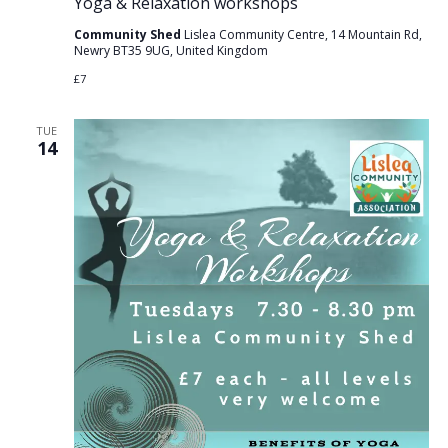
Yoga & Relaxation workshops
Community Shed
Lislea Community Centre, 14 Mountain Rd,
Newry BT35 9UG, United Kingdom
£7
TUE
14