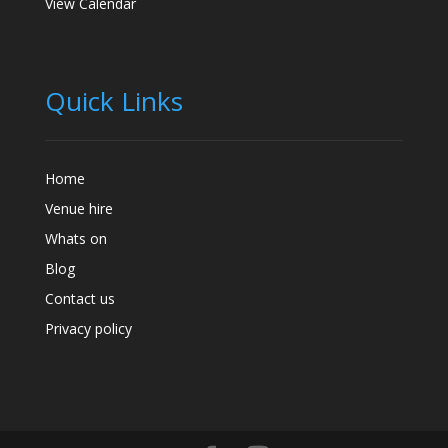
View Calendar
Quick Links
Home
Venue hire
Whats on
Blog
Contact us
Privacy policy