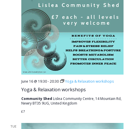
June 16 @ 19:30
-
20:30
Yoga & Relaxation workshops
Yoga & Relaxation workshops
Community Shed
Lislea Community Centre, 14 Mountain Rd,
Newry BT35 9UG, United Kingdom
£7
TUE