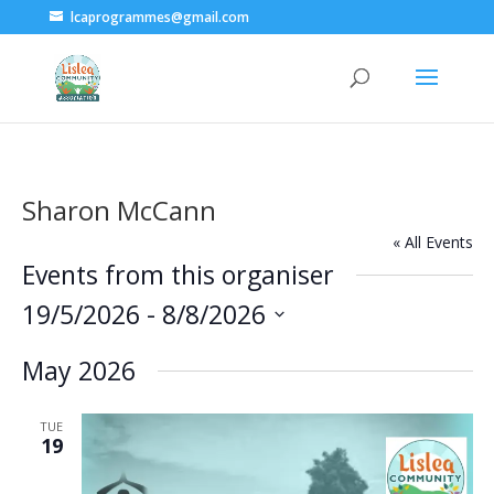
lcaprogrammes@gmail.com
Sharon McCann
« All Events
Events from this organiser
19/5/2026
 - 
8/8/2026
Select
May 2026
date.
TUE
19