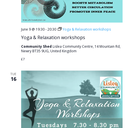
June 9 @ 19:30
-
20:30
Yoga & Relaxation workshops
Yoga & Relaxation workshops
Community Shed
Lislea Community Centre, 14 Mountain Rd,
Newry BT35 9UG, United Kingdom
£7
TUE
16