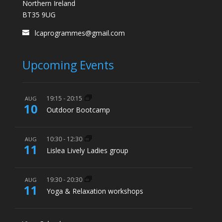
Northern Ireland
BT35 9UG
lcaprogrammes@gmail.com
Upcoming Events
19:15
-
20:15
AUG
10
Outdoor Bootcamp
10:30
-
12:30
AUG
11
Lislea Lively Ladies group
19:30
-
20:30
AUG
11
Yoga & Relaxation workshops