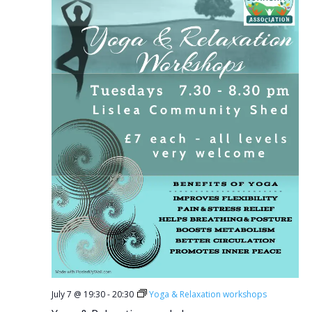
July 7 @ 19:30
-
20:30
Yoga & Relaxation workshops