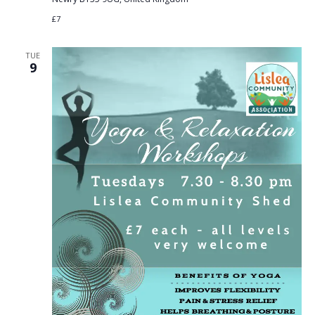
£7
TUE
9