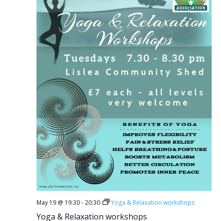
May 19 @ 19:30
-
20:30
Yoga & Relaxation workshops
Yoga & Relaxation workshops