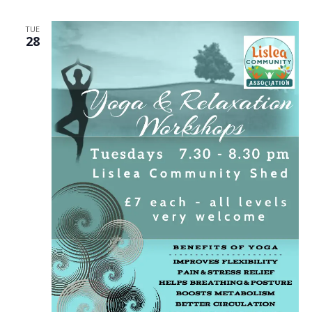
TUE
28