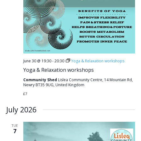
June 30 @ 19:30
-
20:30
Yoga & Relaxation workshops
Yoga & Relaxation workshops
Community Shed
Lislea Community Centre, 14 Mountain Rd,
Newry BT35 9UG, United Kingdom
£7
July 2026
TUE
7