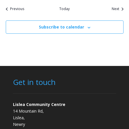
Events
Event
Previous
Today
Next
Subscribe to calendar
Get in touch
Lislea Community Centre
14 Mountain Rd,
Lislea,
Newry