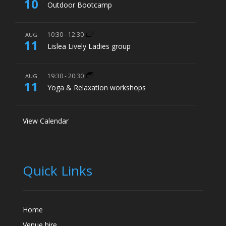
10
Outdoor Bootcamp
10:30
-
12:30
AUG
11
Lislea Lively Ladies group
19:30
-
20:30
AUG
11
Yoga & Relaxation workshops
View Calendar
Quick Links
Home
Venue hire