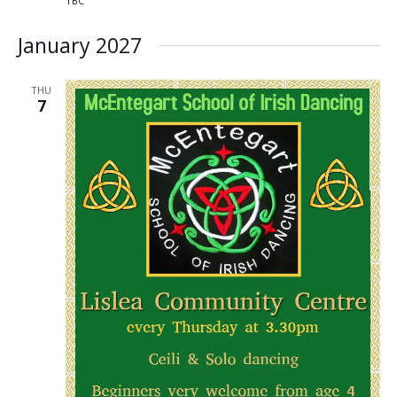
TBC
January 2027
THU
7