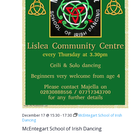
December 17 @ 15:30
-
17:30
McEntegart School of Irish
Dancing
McEntegart School of Irish Dancing