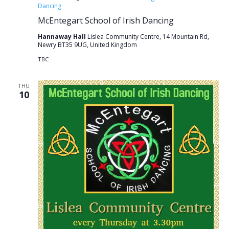
Dancing
McEntegart School of Irish Dancing
Hannaway Hall
Lislea Community Centre, 14 Mountain Rd,
Newry BT35 9UG, United Kingdom
TBC
THU
10