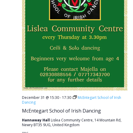
December 31 @ 15:30
-
17:30
McEntegart School of Irish
Dancing
McEntegart School of Irish Dancing
Hannaway Hall
Lislea Community Centre, 14 Mountain Rd,
Newry BT35 9UG, United Kingdom