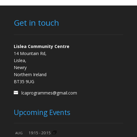
Get in touch
Lislea Community Centre
14 Mountain Rd,
Lislea,
Newry
Northern Ireland
BT35 9UG
lcaprogrammes@gmail.com
Upcoming Events
19:15
-
20:15
AUG