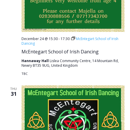
December 24 @ 15:30
-
17:30
McEntegart School of Irish
Dancing
McEntegart School of Irish Dancing
Hannaway Hall
Lislea Community Centre, 14 Mountain Rd,
Newry BT35 9UG, United Kingdom
TBC
THU
31