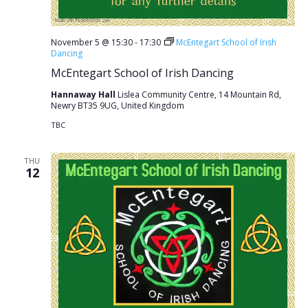
November 5 @ 15:30
-
17:30
McEntegart School of Irish
Dancing
McEntegart School of Irish Dancing
Hannaway Hall
Lislea Community Centre, 14 Mountain Rd,
Newry BT35 9UG, United Kingdom
TBC
THU
12