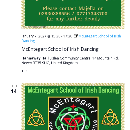
January 7, 2027 @ 15:30
-
17:30
McEntegart School of Irish
Dancing
McEntegart School of Irish Dancing
Hannaway Hall
Lislea Community Centre, 14 Mountain Rd,
Newry BT35 9UG, United Kingdom
TBC
THU
14