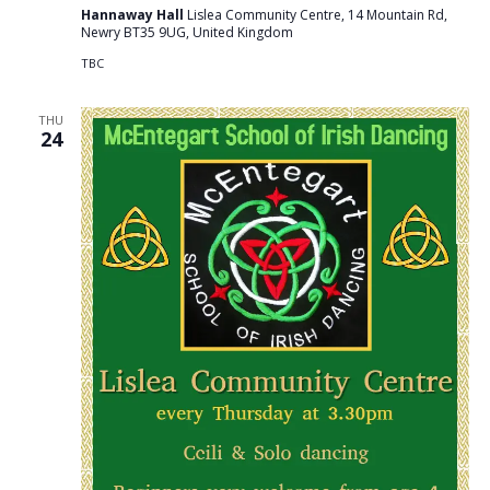
Hannaway Hall
Lislea Community Centre, 14 Mountain Rd,
Newry BT35 9UG, United Kingdom
TBC
THU
24