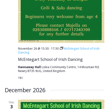
November 26 @ 15:30
-
17:30
McEntegart School of Irish
Dancing
McEntegart School of Irish Dancing
Hannaway Hall
Lislea Community Centre, 14 Mountain Rd,
Newry BT35 9UG, United Kingdom
TBC
December 2026
THU
3