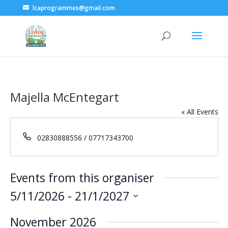
lcaprogrammes@gmail.com
Majella McEntegart
« All Events
Phone
02830888556 / 07717343700
Events from this organiser
5/11/2026
 - 
21/1/2027
Select
November 2026
date.