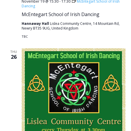
November 19 @ 15:30
-
17:30
McEntegart School of Irish
Dancing
McEntegart School of Irish Dancing
Hannaway Hall
Lislea Community Centre, 14 Mountain Rd,
Newry BT35 9UG, United Kingdom
TBC
THU
26