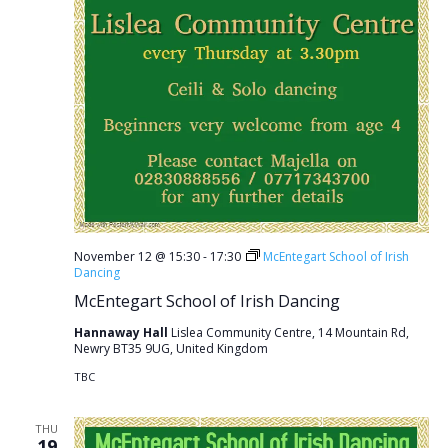
November 12 @ 15:30
-
17:30
McEntegart School of Irish
Dancing
McEntegart School of Irish Dancing
Hannaway Hall
Lislea Community Centre, 14 Mountain Rd,
Newry BT35 9UG, United Kingdom
TBC
THU
19