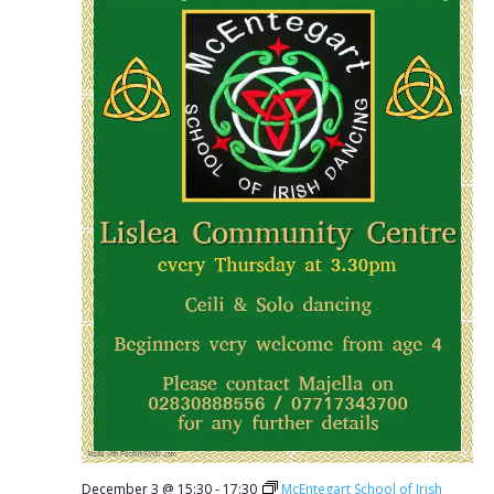
December 3 @ 15:30
-
17:30
McEntegart School of Irish