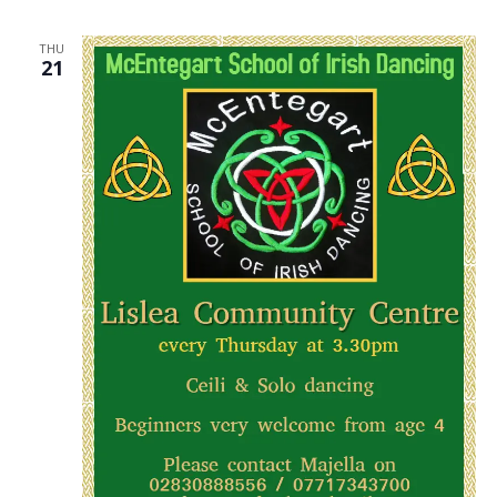
THU
21