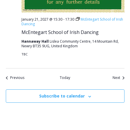
January 21, 2027 @ 15:30
-
17:30
McEntegart School of Irish
Dancing
McEntegart School of Irish Dancing
Hannaway Hall
Lislea Community Centre, 14 Mountain Rd,
Newry BT35 9UG, United Kingdom
TBC
Events
Event
Previous
Today
Next
Subscribe to calendar