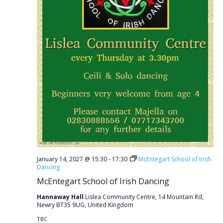
January 14, 2027 @ 15:30
-
17:30
McEntegart School of Irish
Dancing
McEntegart School of Irish Dancing
Hannaway Hall
Lislea Community Centre, 14 Mountain Rd,
Newry BT35 9UG, United Kingdom
TBC