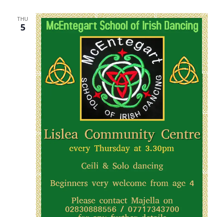
THU
5