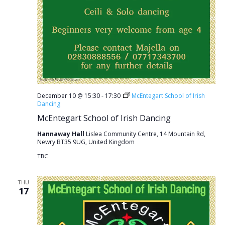
December 10 @ 15:30
-
17:30
McEntegart School of Irish
Dancing
McEntegart School of Irish Dancing
Hannaway Hall
Lislea Community Centre, 14 Mountain Rd,
Newry BT35 9UG, United Kingdom
TBC
THU
17