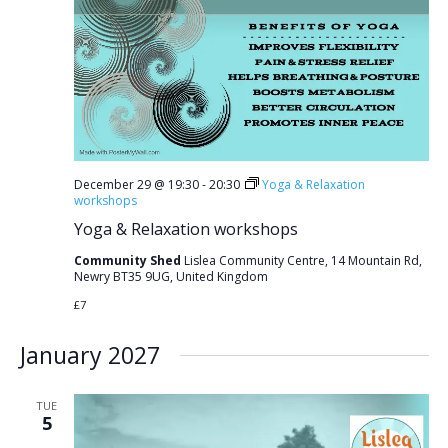
December 29 @ 19:30
-
20:30
Yoga & Relaxation
workshops
Yoga & Relaxation workshops
Community Shed
Lislea Community Centre, 14 Mountain Rd,
Newry BT35 9UG, United Kingdom
£7
January 2027
TUE
5