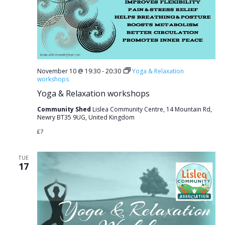
November 10 @ 19:30
-
20:30
Yoga & Relaxation
workshops
Yoga & Relaxation workshops
Community Shed
Lislea Community Centre, 14 Mountain Rd,
Newry BT35 9UG, United Kingdom
£7
TUE
17