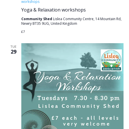
workshops
Yoga & Relaxation workshops
Community Shed
Lislea Community Centre, 14 Mountain Rd,
Newry BT35 9UG, United Kingdom
£7
TUE
29