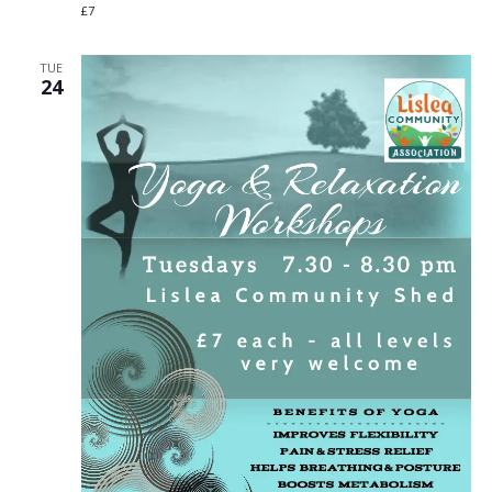
£7
TUE
24