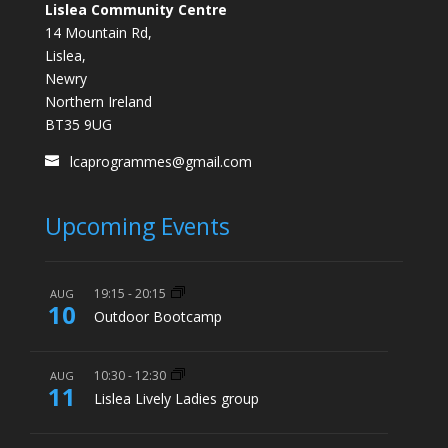
Lislea Community Centre
14 Mountain Rd,
Lislea,
Newry
Northern Ireland
BT35 9UG
lcaprogrammes@gmail.com
Upcoming Events
19:15
-
20:15
AUG
10
Outdoor Bootcamp
10:30
-
12:30
AUG
11
Lislea Lively Ladies group