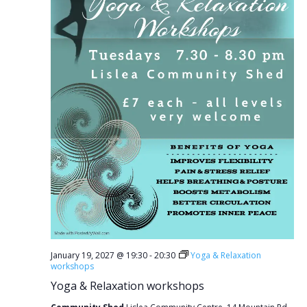
January 19, 2027 @ 19:30
-
20:30
Yoga & Relaxation
workshops
Yoga & Relaxation workshops