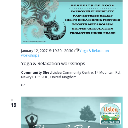
January 12, 2027 @ 19:30
-
20:30
Yoga & Relaxation
workshops
Yoga & Relaxation workshops
Community Shed
Lislea Community Centre, 14 Mountain Rd,
Newry BT35 9UG, United Kingdom
£7
TUE
19