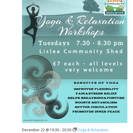
December 22 @ 19:30
-
20:30
Yoga & Relaxation