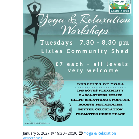
January 5, 2027 @ 19:30
-
20:30
Yoga & Relaxation
workshops