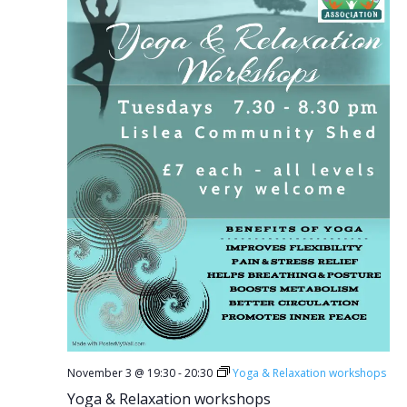
November 3 @ 19:30
-
20:30
Yoga & Relaxation workshops
Yoga & Relaxation workshops