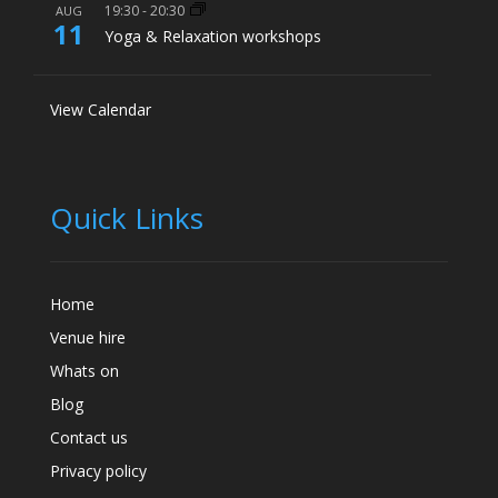
19:30
-
20:30
AUG
11
Yoga & Relaxation workshops
View Calendar
Quick Links
Home
Venue hire
Whats on
Blog
Contact us
Privacy policy