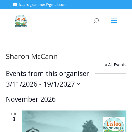
lcaprogrammes@gmail.com
Sharon McCann
« All Events
Events from this organiser
3/11/2026
 - 
19/1/2027
Select
November 2026
date.
TUE
3