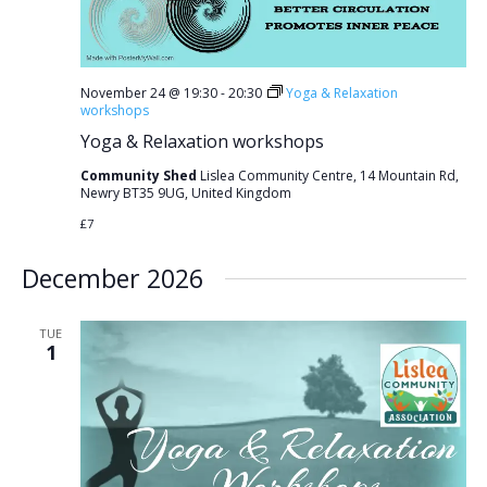
November 24 @ 19:30
-
20:30
Yoga & Relaxation
workshops
Yoga & Relaxation workshops
Community Shed
Lislea Community Centre, 14 Mountain Rd,
Newry BT35 9UG, United Kingdom
£7
December 2026
TUE
1