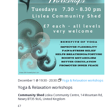
December 1 @ 19:30
-
20:30
Yoga & Relaxation workshops
Yoga & Relaxation workshops
Community Shed
Lislea Community Centre, 14 Mountain Rd,
Newry BT35 9UG, United Kingdom
£7