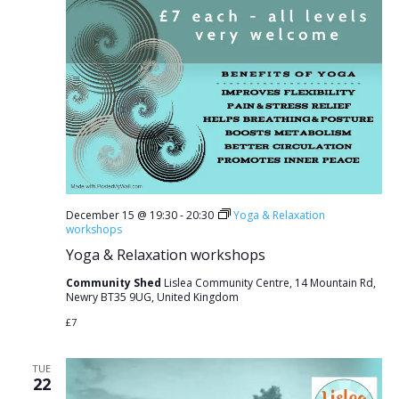
December 15 @ 19:30
-
20:30
Yoga & Relaxation
workshops
Yoga & Relaxation workshops
Community Shed
Lislea Community Centre, 14 Mountain Rd,
Newry BT35 9UG, United Kingdom
£7
TUE
22