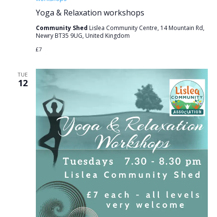
Yoga & Relaxation workshops
Community Shed
Lislea Community Centre, 14 Mountain Rd,
Newry BT35 9UG, United Kingdom
£7
TUE
12