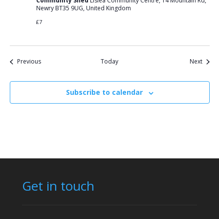
Community Shed
Lislea Community Centre, 14 Mountain Rd,
Newry BT35 9UG, United Kingdom
£7
Events
Event
Previous
Today
Next
Subscribe to calendar
Get in touch