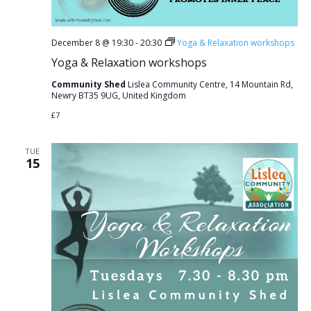
December 8 @ 19:30
-
20:30
Yoga & Relaxation workshops
Yoga & Relaxation workshops
Community Shed
Lislea Community Centre, 14 Mountain Rd,
Newry BT35 9UG, United Kingdom
£7
TUE
15