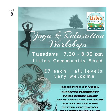
TUE
8