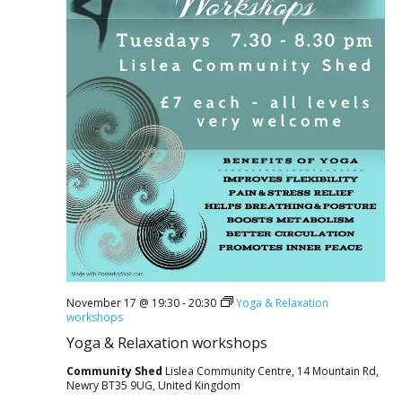
November 17 @ 19:30
-
20:30
Yoga & Relaxation
workshops
Yoga & Relaxation workshops
Community Shed
Lislea Community Centre, 14 Mountain Rd,
Newry BT35 9UG, United Kingdom