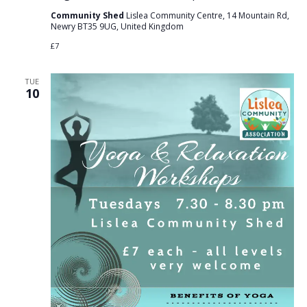
Community Shed
Lislea Community Centre, 14 Mountain Rd,
Newry BT35 9UG, United Kingdom
£7
TUE
10