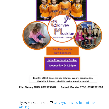
July 29 @ 16:30
-
18:30
Garvey Muckian School of Irish
Dancing