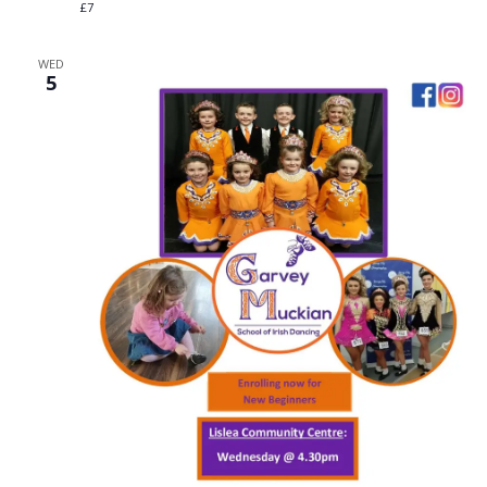
£7
WED
5