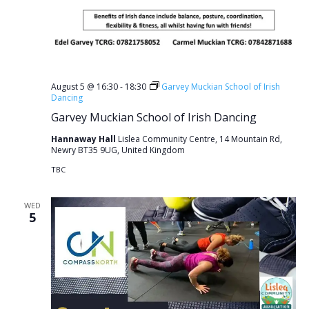
August 5 @ 16:30
-
18:30
Garvey Muckian School of Irish
Dancing
Garvey Muckian School of Irish Dancing
Hannaway Hall
Lislea Community Centre, 14 Mountain Rd,
Newry BT35 9UG, United Kingdom
TBC
WED
5