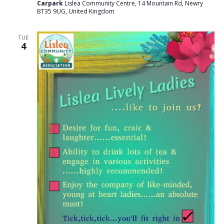
Carpark
Lislea Community Centre, 14 Mountain Rd, Newry
BT35 9UG, United Kingdom
TUE
4