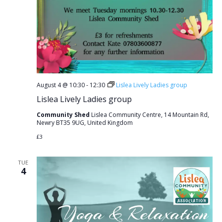
August 4 @ 10:30
-
12:30
Lislea Lively Ladies group
Lislea Lively Ladies group
Community Shed
Lislea Community Centre, 14 Mountain Rd,
Newry BT35 9UG, United Kingdom
£3
TUE
4