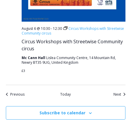
August 6 @ 10:30
-
12:30
Circus Workshops with Streetwise
Community circus
Circus Workshops with Streetwise Community
circus
Mc Cann Hall
Lislea Community Centre, 14 Mountain Rd,
Newry BT35 9UG, United Kingdom
£3
Events
Event
Previous
Today
Next
Subscribe to calendar