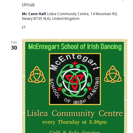
circus
Mc Cann Hall
Lislea Community Centre, 14 Mountain Rd,
Newry BT35 9UG, United Kingdom
£3
THU
30