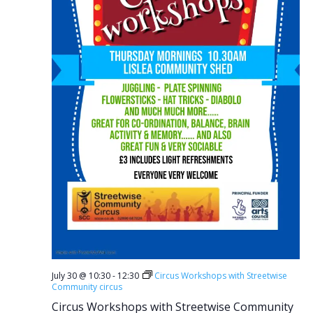
July 30 @ 10:30
-
12:30
Circus Workshops with Streetwise
Community circus
Circus Workshops with Streetwise Community