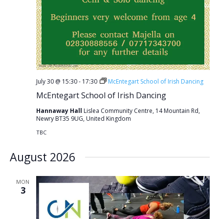
July 30 @ 15:30
-
17:30
McEntegart School of Irish Dancing
McEntegart School of Irish Dancing
Hannaway Hall
Lislea Community Centre, 14 Mountain Rd,
Newry BT35 9UG, United Kingdom
TBC
August 2026
MON
3