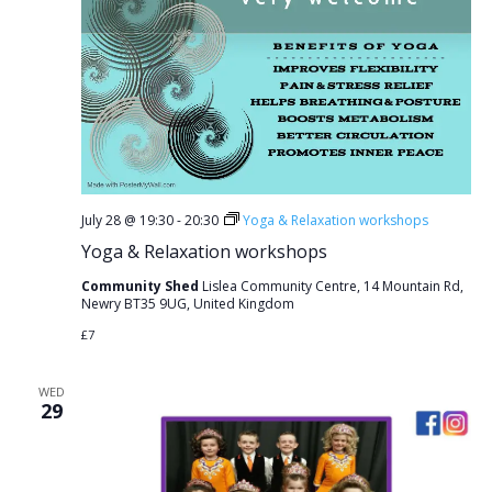
July 28 @ 19:30
-
20:30
Yoga & Relaxation workshops
Yoga & Relaxation workshops
Community Shed
Lislea Community Centre, 14 Mountain Rd,
Newry BT35 9UG, United Kingdom
£7
WED
29