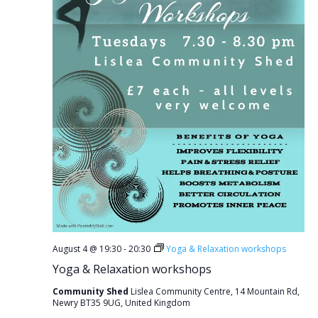
August 4 @ 19:30
-
20:30
Yoga & Relaxation workshops
Yoga & Relaxation workshops
Community Shed
Lislea Community Centre, 14 Mountain Rd,
Newry BT35 9UG, United Kingdom