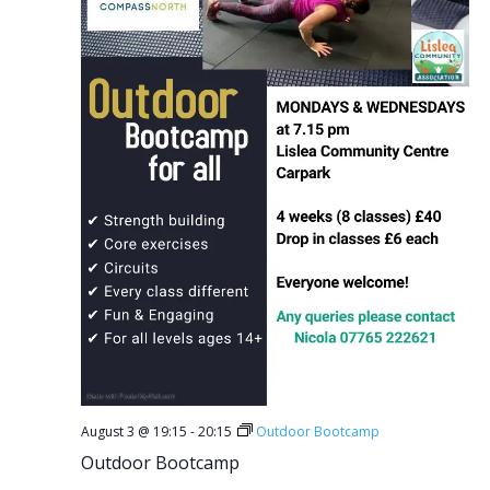
August 3 @ 19:15
-
20:15
Outdoor Bootcamp
Outdoor Bootcamp