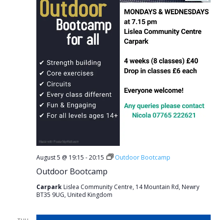
August 5 @ 19:15
-
20:15
Outdoor Bootcamp
Outdoor Bootcamp
Carpark
Lislea Community Centre, 14 Mountain Rd, Newry
BT35 9UG, United Kingdom