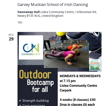
Garvey Muckian School of Irish Dancing
Hannaway Hall
Lislea Community Centre, 14 Mountain Rd,
Newry BT35 9UG, United Kingdom
TBC
WED
29