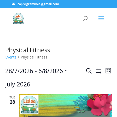
lcaprogrammes@gmail.com
Physical Fitness
Events
Physical Fitness
Events
28/7/2026
 - 
6/8/2026
Events
Eve
Search
List
Show
Vie
Select
Search
Filters
July 2026
date.
Nav
and
TUE
Views
28
Navigatio