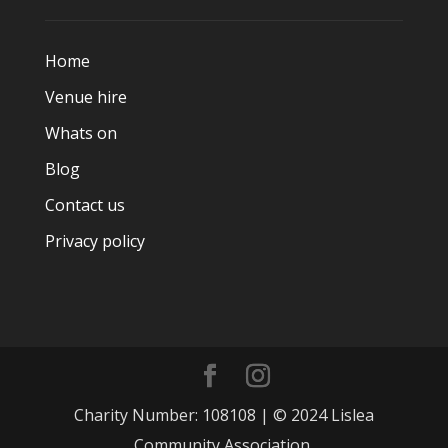
Home
Venue hire
Whats on
Blog
Contact us
Privacy policy
Charity Number: 108108 | © 2024 Lislea
Community Association.