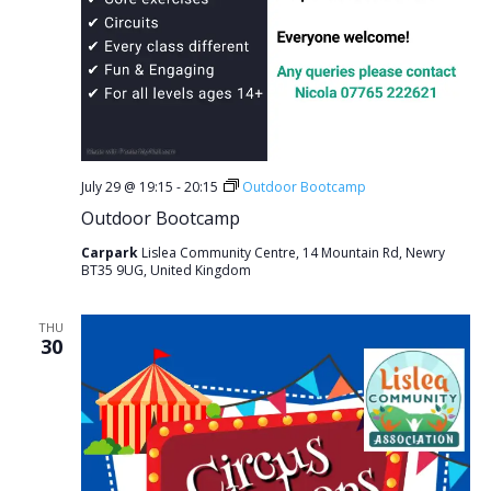
July 29 @ 19:15
-
20:15
Outdoor Bootcamp
Outdoor Bootcamp
Carpark
Lislea Community Centre, 14 Mountain Rd, Newry
BT35 9UG, United Kingdom
THU
30