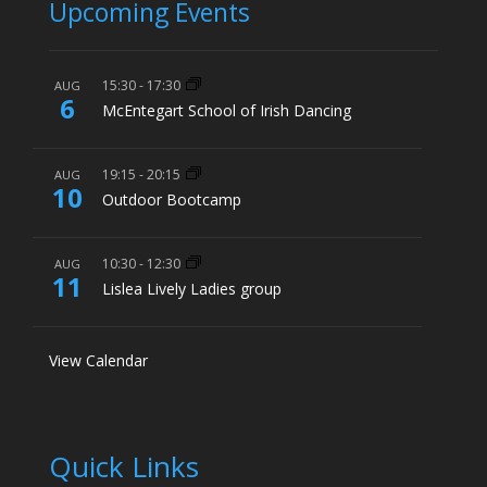
Upcoming Events
15:30
-
17:30
AUG
6
McEntegart School of Irish Dancing
19:15
-
20:15
AUG
10
Outdoor Bootcamp
10:30
-
12:30
AUG
11
Lislea Lively Ladies group
View Calendar
Quick Links