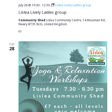
July 28 @ 10:30
-
12:30
Lislea Lively Ladies group
Lislea Lively Ladies group
Community Shed
Lislea Community Centre, 14 Mountain Rd,
Newry BT35 9UG, United Kingdom
£3
TUE
28