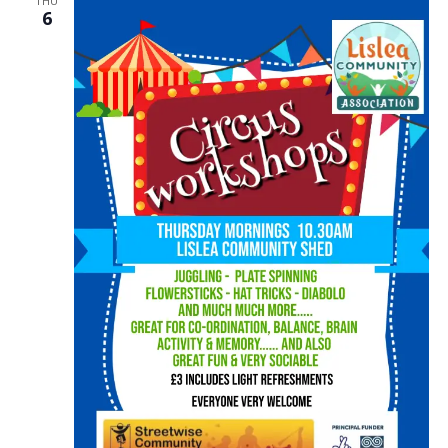
THU
6