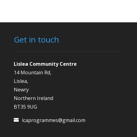
Get in touch
Lislea Community Centre
14 Mountain Rd,
Lislea,
Newry
Northern Ireland
BT35 9UG
lcaprogrammes@gmail.com